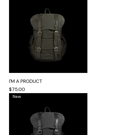
I'M A PRODUCT
Price
$75.00
New