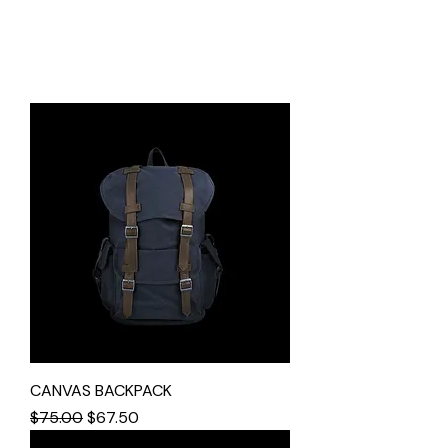
CANVAS BACKPACK
Regular Price
Sale Price
$75.00
$67.50