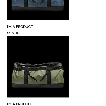
I'M A PRODUCT
Price
$95.00
I'M A PRODUCT