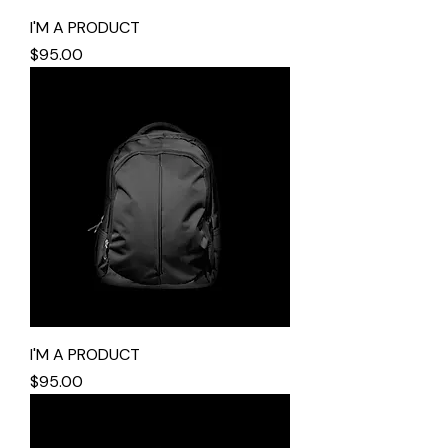
I'M A PRODUCT
Price
$95.00
I'M A PRODUCT
Price
$95.00