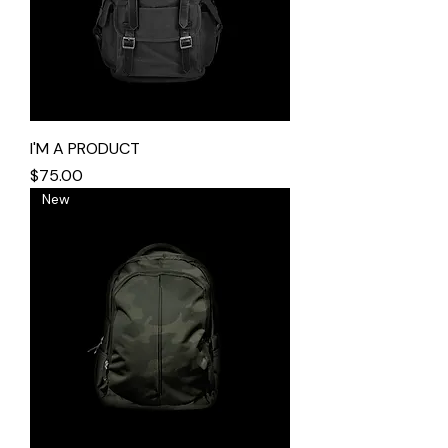
I'M A PRODUCT
Price
$75.00
New