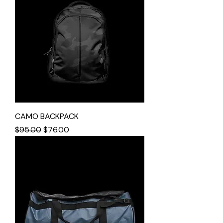
CAMO BACKPACK
Regular Price
Sale Price
$95.00
$76.00