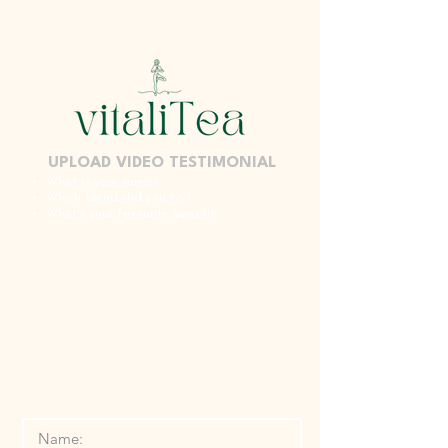
SPECIALISED NATURAL REMEDIES
UPLOAD VIDEO TESTIMONIAL
What is your name?
Which blend did you try?
W
hat's your
favourite
benefit?