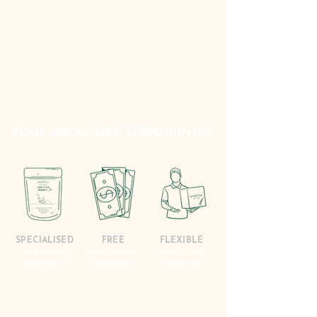
YOUR EXCLUSIVE OPPORUNITY
SPECIALISED
FREE
FLEXIBLE
BEVERAGE
$100
-BONUS
MOQ-FREE
*
PRODUCTS
INCLUDED
DELIVERY