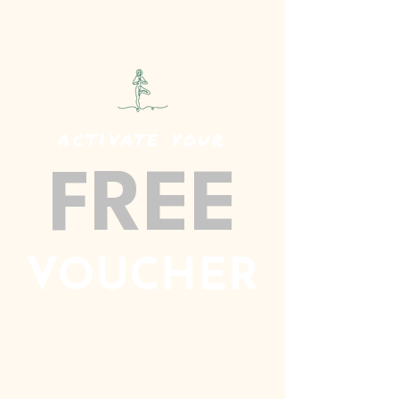
SPECIALISED BEVERAGE PRODUCTS
activate your
FREE
VOUCHER