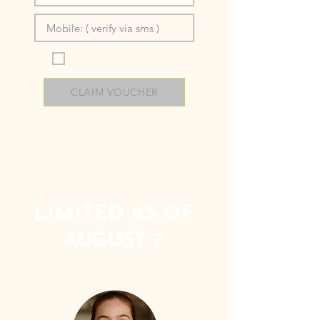
I’m okay with being contacted
and agree to the
terms below.
CLAIM VOUCHER
LIMITED AS OF
AUGUST 7