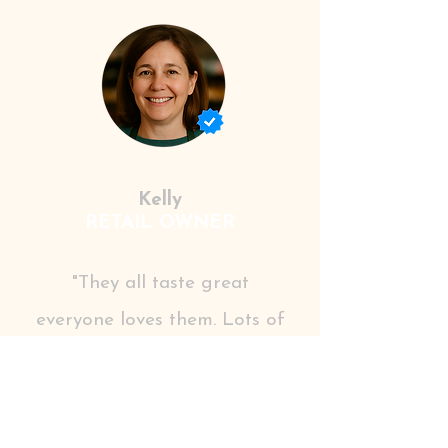
Kelly
RETAIL OWNER
"They all taste great
everyone loves them. Lots of
different choices, including
health focused natural
options, which are most