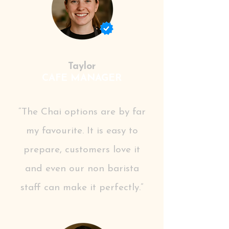
Taylor
CAFE MANAGER
“The Chai options are by far
my favourite. It is easy to
prepare, customers love it
and even our non barista
staff can make it perfectly.”