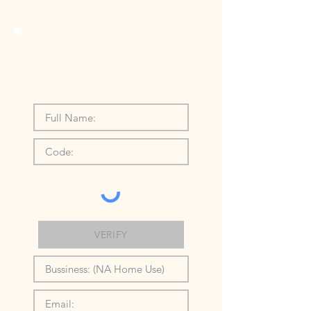
To activate and claim your
voucher please enter your details
below:
VERIFY