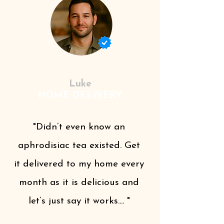
Luke
HOME DELIVERY
"Didn’t even know an
aphrodisiac tea existed. Get
it delivered to my home every
month as it is delicious and
let’s just say it works.... "