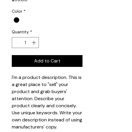
Color
*
Quantity
*
Add to Cart
I'm a product description. This is 
a great place to "sell" your 
product and grab buyers' 
attention. Describe your 
product clearly and concisely. 
Use unique keywords. Write your 
own description instead of using 
manufacturers' copy.