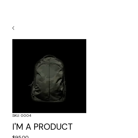
SKU: 0004
I'M A PRODUCT
Price
$95.00