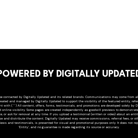
POWERED BY DIGITALLY UPDATE
e contacted by Digitally Updated and its related brands. Communications may come from alia
created and managed by Digitally Updated to support the visibility of the featured entity, refer
 with ( ' ' ) All content, offers, forms, testimonials, and promotions are developed solely by D
d online visibility. Some pages are created independently as goodwill previews to demonstrat
e, or ask for removal at any time. If you upload a testimonial (written or video) about an en
use and distribute the content. Digitally Updated may receive commissions, referral fees, or 
views and testimonials, is presented for visual and promotional purposes only. It does not rep
‘Entity’, and no guarantee is made regarding its source or accuracy.