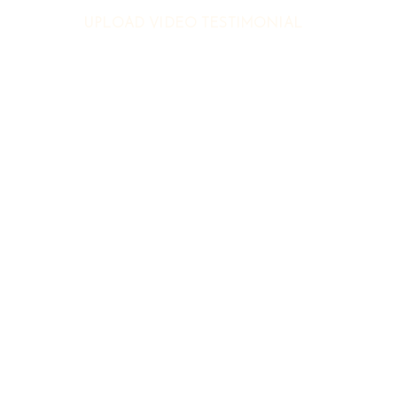
UPLOAD VIDEO TESTIMONIAL
Featured Partner
UPLOAD VIDEO TESTIMONIAL
-
-
-