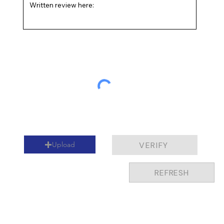
I'm okay with being contacted and agree to the
terms below.
Upload
VERIFY
REFRESH