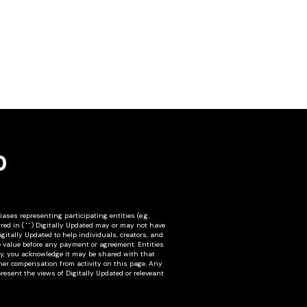
D
ses representing participating entities (e.g.
red in ( ' ' ) Digitally Updated may or may not have
igitally Updated to help individuals, creators, and
e value before any payment or agreement. Entities
tity, you acknowledge it may be shared with that
other compensation from activity on this page. Any
resent the views of Digitally Updated or releveant