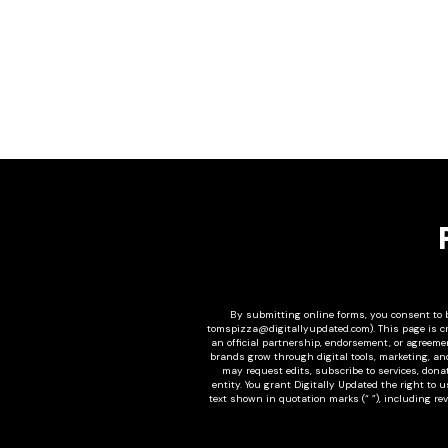
By submitting online forms, you consent to b
tomspizza@digitallyupdated.com
). This page is 
an official partnership, endorsement, or agreement
brands grow through digital tools, marketing, an
may request edits, subscribe to services, donat
entity. You grant Digitally Updated the right to 
text shown in quotation marks (“ ”), including re