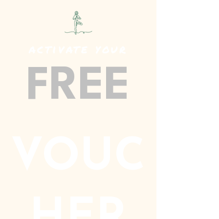
activate your
FREE
VOUC
HER