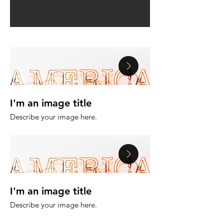
I'm an image title
I'm an image tit
Describe your image here.
Describe your image h
I'm an image title
I'm an image tit
Describe your image here.
Describe your image h