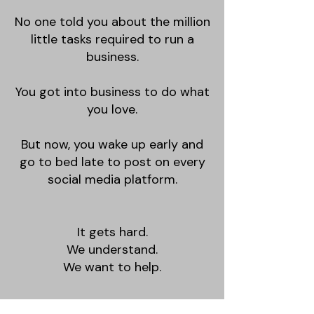
No one told you about the million
little tasks required to run a
business.
You got into business to do what
you love.
But now, you wake up early and
go to bed late to post on every
social media platform.
It gets hard.
We understand.
We want to help.