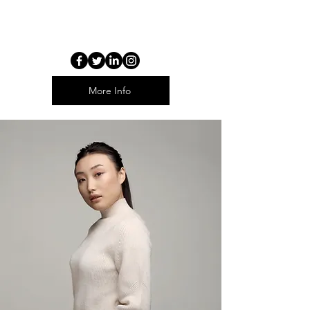
THE IMAGE ON THE RIGHT IS A
COURESEL
More Info