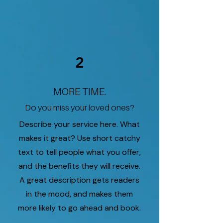
2
MORE TIME.
Do you miss your loved ones?
Describe your service here. What
makes it great? Use short catchy
text to tell people what you offer,
and the benefits they will receive.
A great description gets readers
in the mood, and makes them
more likely to go ahead and book.