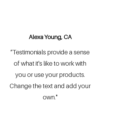
Alexa Young, CA
“Testimonials provide a sense
of what it's like to work with
you or use your products.
Change the text and add your
own."