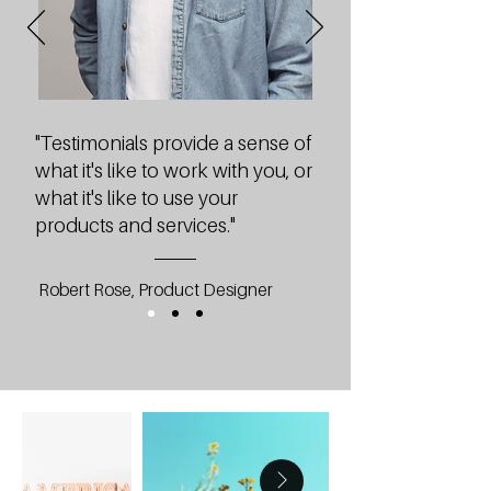
"Testimonials provide a sense of
what it's like to work with you, or
what it's like to use your
products and services."
Robert Rose, Product Designer