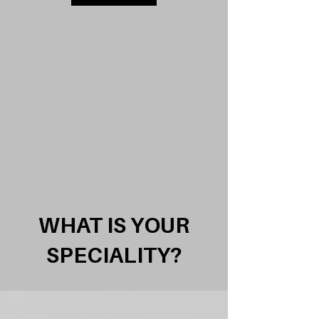
WHAT IS YOUR
SPECIALITY?