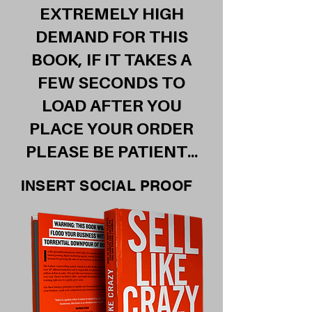
EXTREMELY HIGH
DEMAND FOR THIS
BOOK, IF IT TAKES A
FEW SECONDS TO
LOAD AFTER YOU
PLACE YOUR ORDER
PLEASE BE PATIENT...
INSERT SOCIAL PROOF