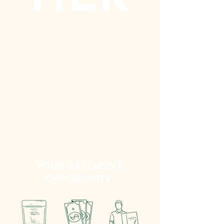
SPECIALISED BEVERAGE PRODUCTS
YOUR EXCLUSIVE
OPPORUNITY