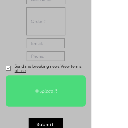
Send me breaking news
View terms
of use
Upload It
Submit