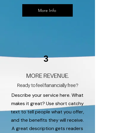
More Info
3
MORE REVENUE.
Ready to feel fianancially free?
Describe your service here. What
makes it great? Use short catchy
text to tell people what you offer,
and the benefits they will receive.
A great description gets readers