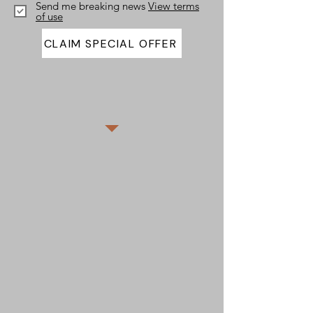
Send me breaking news
View terms
of use
CLAIM SPECIAL OFFER