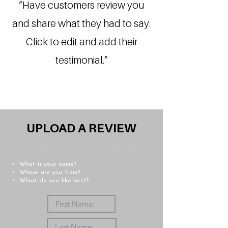
“Have customers review you
and share what they had to say.
Click to edit and add their
testimonial.”
UPLOAD A REVIEW
UPLOAD VIDEO TESTIMONIAL
What is your name?
Where are you from?
Whiat do you like best?