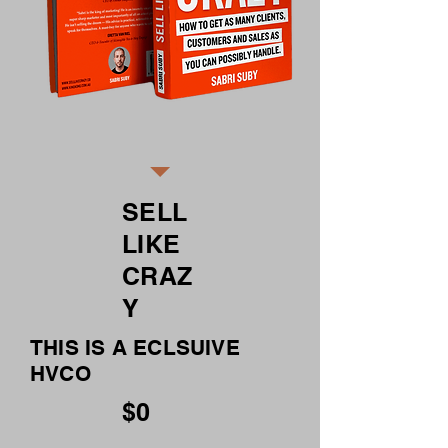
SELL
LIKE
CRAZ
Y
THIS IS A ECLSUIVE
HVCO
$0