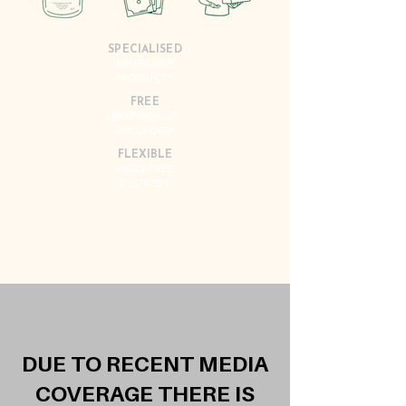
SPECIALISED
BEVERAGE
PRODUCTS
FREE
$100
-BONUS
*
INCLUDED
FLEXIBLE
MOQ-FREE
DELIVERY
DUE TO RECENT MEDIA
COVERAGE THERE IS