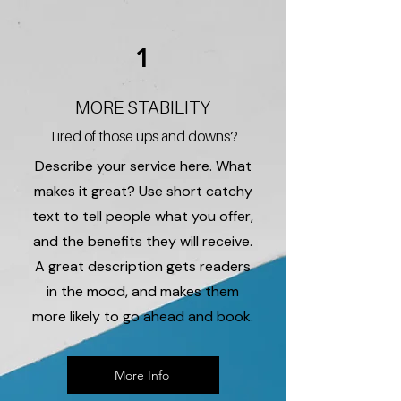
1
MORE STABILITY
Tired of those ups and downs?
Describe your service here. What
makes it great? Use short catchy
text to tell people what you offer,
and the benefits they will receive.
A great description gets readers
in the mood, and makes them
more likely to go ahead and book.
More Info