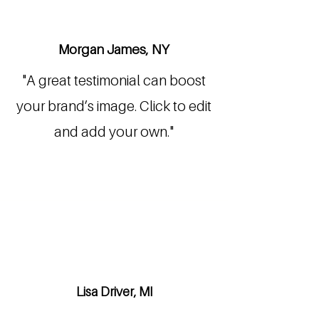
Morgan James, NY
"A great testimonial can boost
your brand’s image. Click to edit
and add your own."
Lisa Driver, MI