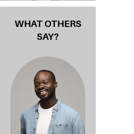
WHAT OTHERS
SAY?