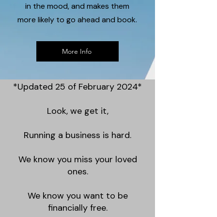
in the mood, and makes them
more likely to go ahead and book.
More Info
*Updated 25 of February 2024*
Look, we get it,
Running a business is hard.
We know you miss your loved
ones.
We know you want to be
financially free.